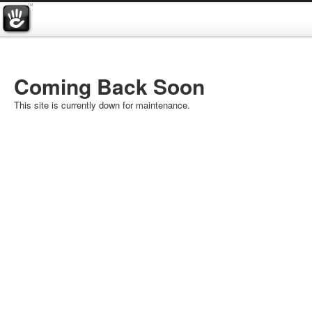
Coming Back Soon
This site is currently down for maintenance.