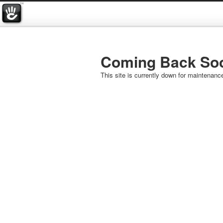
Coming Back So
This site is currently down for maintenanc