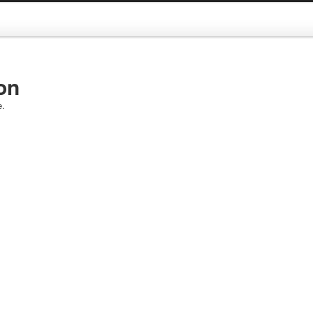
on
e.