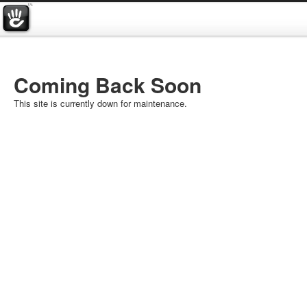
Coming Back Soon
This site is currently down for maintenance.