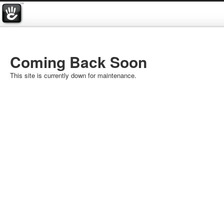
Coming Back Soon
This site is currently down for maintenance.