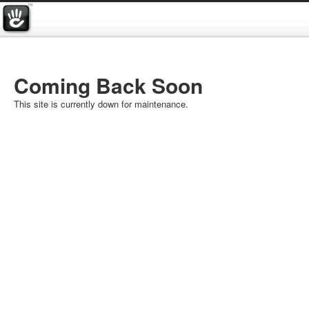
Coming Back Soon
This site is currently down for maintenance.