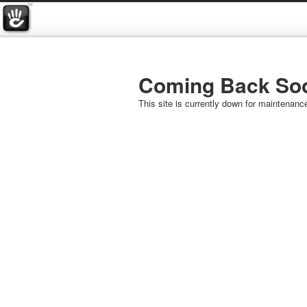
Coming Back So
This site is currently down for maintenanc