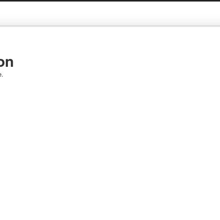
on
e.