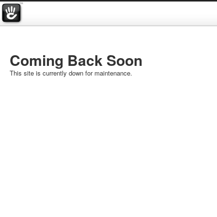
Coming Back Soon
This site is currently down for maintenance.