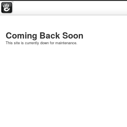
Coming Back Soon
This site is currently down for maintenance.