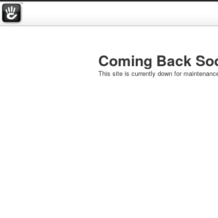
Coming Back So
This site is currently down for maintenanc