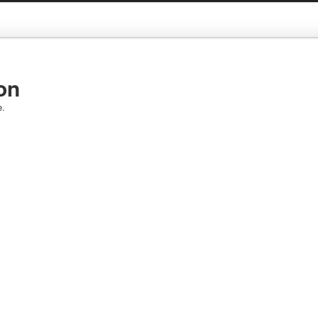
on
e.