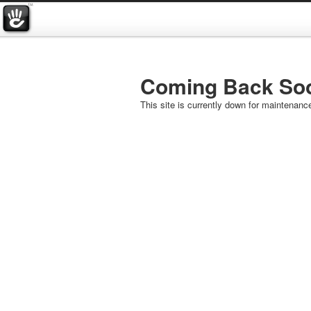
Coming Back So
This site is currently down for maintenanc