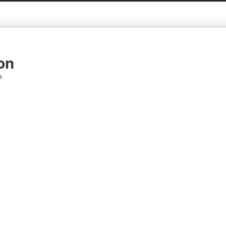
on
e.