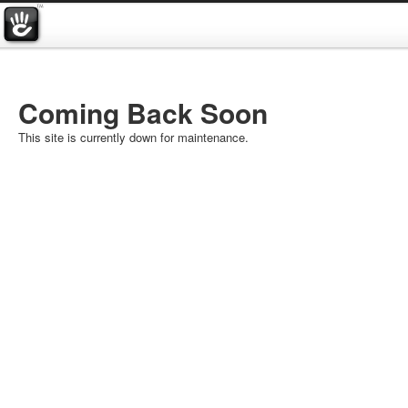
Coming Back Soon
This site is currently down for maintenance.