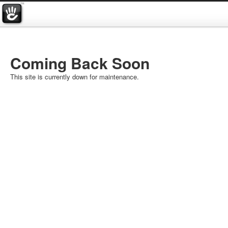
Coming Back Soon
This site is currently down for maintenance.